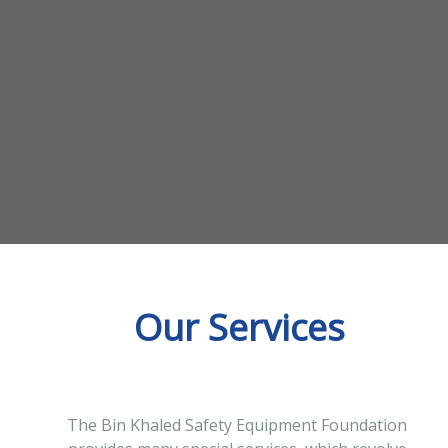
Our Services
The Bin Khaled Safety Equipment Foundation 