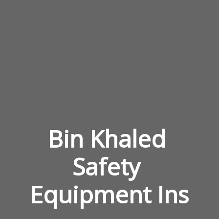
Bin Khaled 
Safety 
Equipment Ins