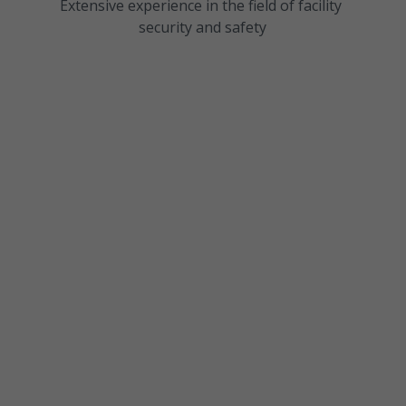
Extensive experience in the field of facility 
security and safety