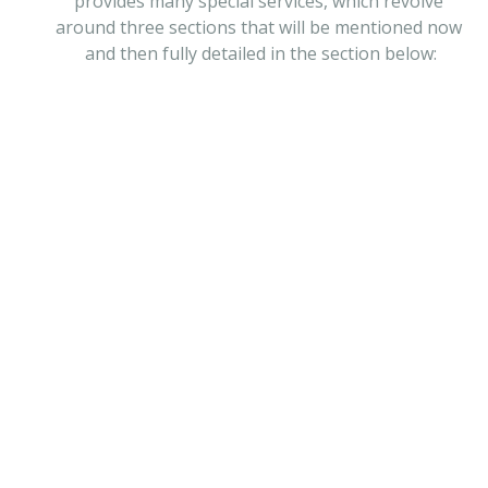
provides many special services, which revolve 
around three sections that will be mentioned now 
and then fully detailed in the section below:
Engineering Services
MORE
Firefighting Systems