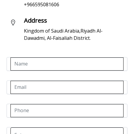
+966595081606
Address
Kingdom of Saudi Arabia,Riyadh Al-
Dawadmi, Al-Faisaliah District.