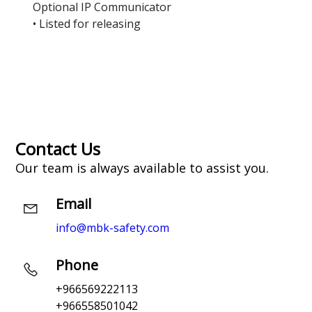
Optional IP Communicator
• Listed for releasing
Contact Us
Our team is always available to assist you.
Email
info@mbk-safety.com
Phone
+966569222113
+966558501042