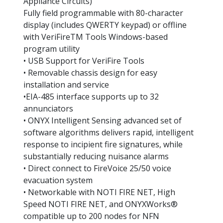
Appliance Circuits)
Fully field programmable with 80-character 
display (includes QWERTY keypad) or offline 
with VeriFireTM Tools Windows-based 
program utility
• USB Support for VeriFire Tools
• Removable chassis design for easy 
installation and service
•EIA-485 interface supports up to 32 
annunciators
• ONYX Intelligent Sensing advanced set of 
software algorithms delivers rapid, intelligent 
response to incipient fire signatures, while 
substantially reducing nuisance alarms
• Direct connect to FireVoice 25/50 voice 
evacuation system
• Networkable with NOTI FIRE NET, High 
Speed NOTI FIRE NET, and ONYXWorks® 
compatible up to 200 nodes for NFN