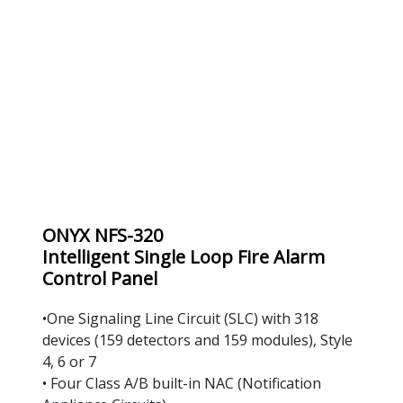
ONYX NFS-320
Intelligent Single Loop Fire Alarm 
Control Panel
•One Signaling Line Circuit (SLC) with 318 
devices (159 detectors and 159 modules), Style 
4, 6 or 7
• Four Class A/B built-in NAC (Notification 