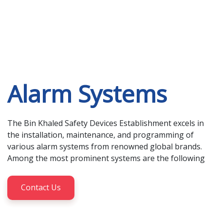
Alarm Systems
The Bin Khaled Safety Devices Establishment excels in 
the installation, maintenance, and programming of 
various alarm systems from renowned global brands. 
Among the most prominent systems are the following
Contact Us